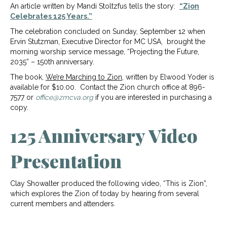
An article written by Mandi Stoltzfus tells the story:
“Zion
Celebrates 125 Years.”
The celebration concluded on Sunday, September 12 when
Ervin Stutzman, Executive Director for MC USA, brought the
morning worship service message, “Projecting the Future,
2035” – 150th anniversary.
The book,
We’re Marching to Zion
, written by Elwood Yoder is
available for $10.00. Contact the Zion church office at 896-
7577 or
office@zmcva.org
if you are interested in purchasing a
copy.
125 Anniversary Video
Presentation
Clay Showalter produced the following video, “This is Zion”,
which explores the Zion of today by hearing from several
current members and attenders.