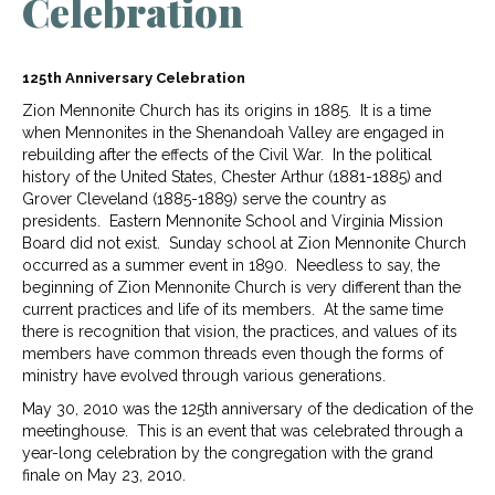
Celebration
125th Anniversary Celebration
Zion Mennonite Church has its origins in 1885. It is a time
when Mennonites in the Shenandoah Valley are engaged in
rebuilding after the effects of the Civil War. In the political
history of the United States, Chester Arthur (1881-1885) and
Grover Cleveland (1885-1889) serve the country as
presidents. Eastern Mennonite School and Virginia Mission
Board did not exist. Sunday school at Zion Mennonite Church
occurred as a summer event in 1890. Needless to say, the
beginning of Zion Mennonite Church is very different than the
current practices and life of its members. At the same time
there is recognition that vision, the practices, and values of its
members have common threads even though the forms of
ministry have evolved through various generations.
May 30, 2010 was the 125th anniversary of the dedication of the
meetinghouse. This is an event that was celebrated through a
year-long celebration by the congregation with the grand
finale on May 23, 2010.