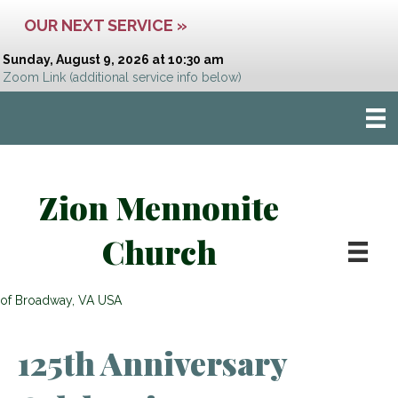
OUR NEXT SERVICE »
Sunday, August 9, 2026 at 10:30 am
Zoom Link
(additional service info below)
Zion Mennonite
Church
of Broadway, VA USA
125th Anniversary