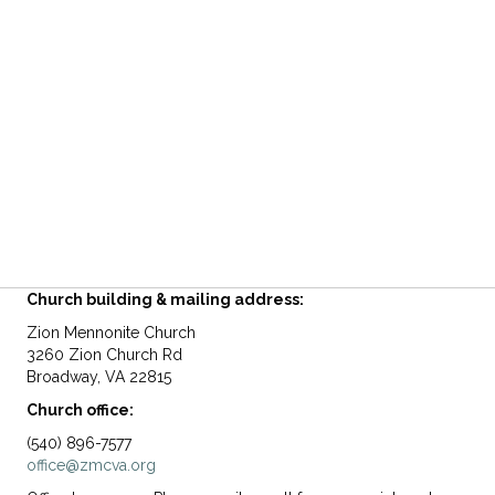
Church building & mailing address:
Zion Mennonite Church
3260 Zion Church Rd
Broadway, VA 22815
Church office:
(540) 896-7577
office@zmcva.org