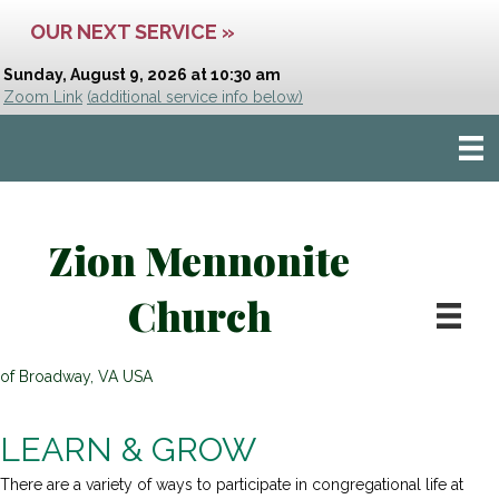
OUR NEXT SERVICE »
Sunday, August 9, 2026 at 10:30 am
Zoom Link
(additional service info below)
Zion Mennonite
Church
of Broadway, VA USA
LEARN & GROW
There are a variety of ways to participate in congregational life at