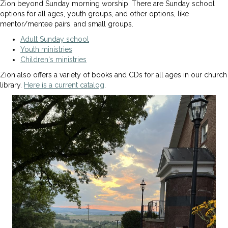
Zion beyond Sunday morning worship. There are Sunday school
options for all ages, youth groups, and other options, like
mentor/mentee pairs, and small groups.
Adult Sunday school
Youth ministries
Children's ministries
Zion also offers a variety of books and CDs for all ages in our church
library.
Here is a current catalog
.