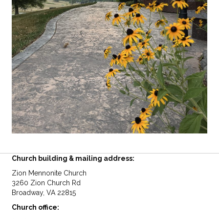
Church building & mailing address:
Zion Mennonite Church
3260 Zion Church Rd
Broadway, VA 22815
Church office: