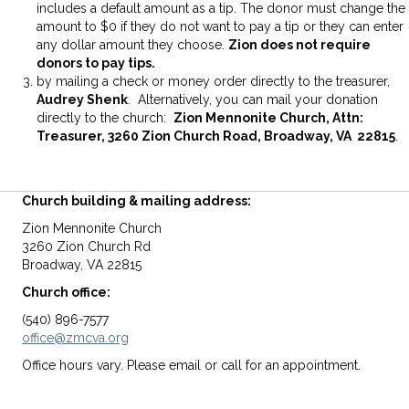
includes a default amount as a tip. The donor must change the
amount to $0 if they do not want to pay a tip or they can enter
any dollar amount they choose.
Zion does not require
donors to pay tips.
by mailing a check or money order directly to the treasurer,
Audrey Shenk
. Alternatively, you can mail your donation
directly to the church:
Zion Mennonite Church, Attn:
Treasurer, 3260 Zion Church Road, Broadway, VA 22815
.
Church building & mailing address:
Zion Mennonite Church
3260 Zion Church Rd
Broadway, VA 22815
Church office:
(540) 896-7577
office@zmcva.org
Office hours vary. Please email or call for an appointment.