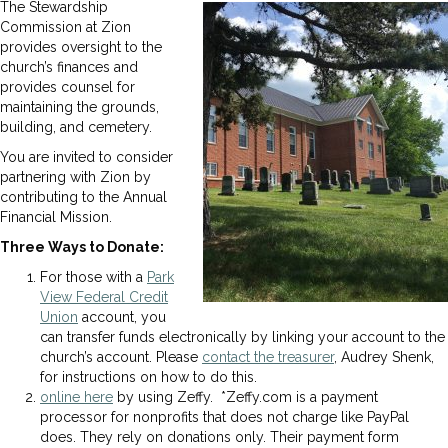
The Stewardship
Commission at Zion
provides oversight to the
church’s finances and
provides counsel for
maintaining the grounds,
building, and cemetery.
You are invited to consider
partnering with Zion by
contributing to the Annual
Financial Mission.
Three Ways to Donate:
For those with a
Park
View Federal Credit
Union
account, you
can transfer funds electronically by linking your account to the
church’s account. Please
contact the treasurer
, Audrey Shenk,
for instructions on how to do this.
online here
by using Zeffy. *Zeffy.com is a payment
processor for nonprofits that does not charge like PayPal
does. They rely on donations only. Their payment form