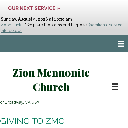
OUR NEXT SERVICE »
Sunday, August 9, 2026 at 10:30 am
Zoom Link
- "Scripture Problems and Purpose"
(additional service
info below)
Zion Mennonite
Church
of Broadway, VA USA
GIVING TO ZMC