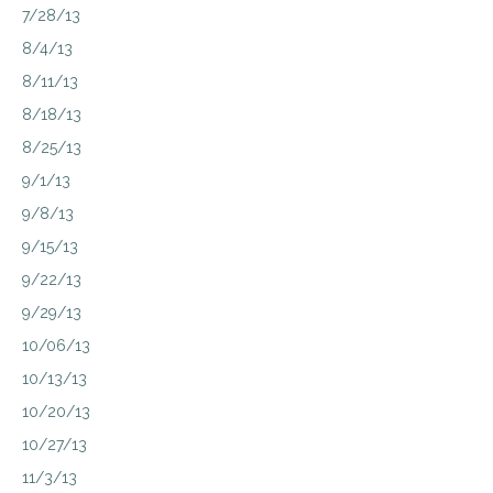
7/28/13
8/4/13
8/11/13
8/18/13
8/25/13
9/1/13
9/8/13
9/15/13
9/22/13
9/29/13
10/06/13
10/13/13
10/20/13
10/27/13
11/3/13