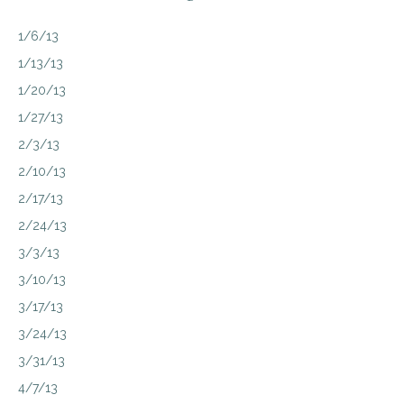
1/6/13
1/13/13
1/20/13
1/27/13
2/3/13
2/10/13
2/17/13
2/24/13
3/3/13
3/10/13
3/17/13
3/24/13
3/31/13
4/7/13