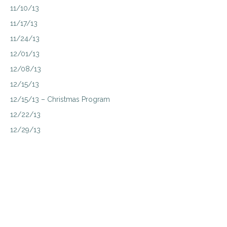
11/10/13
11/17/13
11/24/13
12/01/13
12/08/13
12/15/13
12/15/13 – Christmas Program
12/22/13
12/29/13