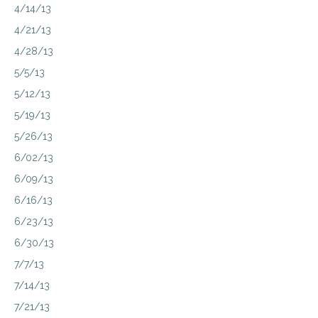
4/14/13
4/21/13
4/28/13
5/5/13
5/12/13
5/19/13
5/26/13
6/02/13
6/09/13
6/16/13
6/23/13
6/30/13
7/7/13
7/14/13
7/21/13