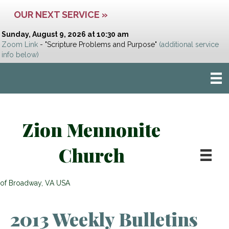
OUR NEXT SERVICE »
Sunday, August 9, 2026 at 10:30 am
Zoom Link
- "Scripture Problems and Purpose"
(additional service
info below)
Zion Mennonite
Church
of Broadway, VA USA
2013 Weekly Bulletins