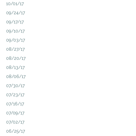
10/01/17
09/24/17
09/17/17
09/10/17
09/03/17
08/27/17
08/20/17
08/13/17
08/06/17
07/30/17
07/23/17
07/16/17
07/09/17
07/02/17
06/25/17