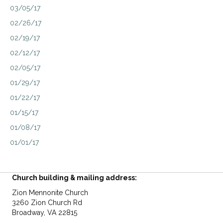
03/05/17
02/26/17
02/19/17
02/12/17
02/05/17
01/29/17
01/22/17
01/15/17
01/08/17
01/01/17
Church building & mailing address:
Zion Mennonite Church
3260 Zion Church Rd
Broadway, VA 22815