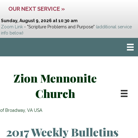
OUR NEXT SERVICE »
Sunday, August 9, 2026 at 10:30 am
Zoom Link
- "Scripture Problems and Purpose"
(additional service
info below)
Zion Mennonite
Church
of Broadway, VA USA
2017 Weekly Bulletins