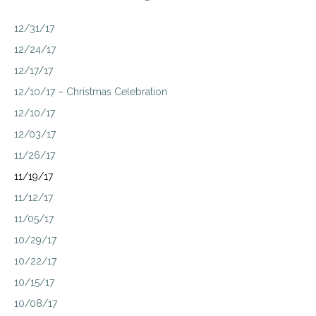
12/31/17
12/24/17
12/17/17
12/10/17 – Christmas Celebration
12/10/17
12/03/17
11/26/17
11/19/17
11/12/17
11/05/17
10/29/17
10/22/17
10/15/17
10/08/17