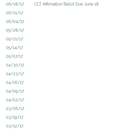
06/18/17
CLT Affirmation Ballot Due June 18
06/11/17
06/04/17
05/28/17
05/21/17
05/14/17
05/07/17
04/30/17
04/23/17
04/16/17
04/09/17
04/02/17
03/26/17
03/19/17
03/12/17