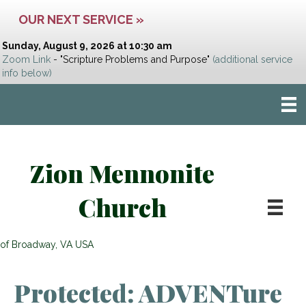
OUR NEXT SERVICE »
Sunday, August 9, 2026 at 10:30 am
Zoom Link
- "Scripture Problems and Purpose"
(additional service
info below)
Zion Mennonite
Church
of Broadway, VA USA
Protected: ADVENTure