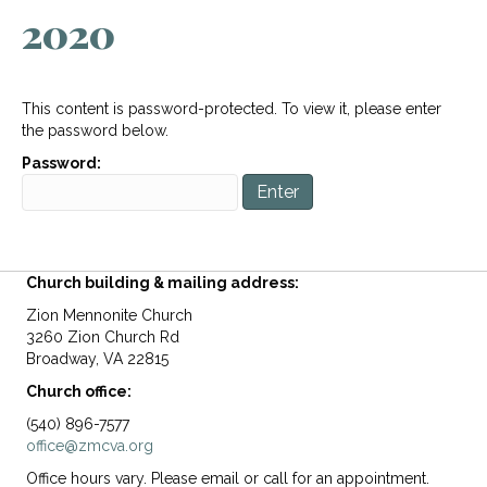
2020
This content is password-protected. To view it, please enter
the password below.
Password:
Church building & mailing address:
Zion Mennonite Church
3260 Zion Church Rd
Broadway, VA 22815
Church office:
(540) 896-7577
office@zmcva.org
Office hours vary. Please email or call for an appointment.