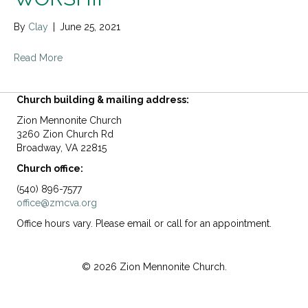
By
Clay
|
June 25, 2021
Read More
Church building & mailing address:
Zion Mennonite Church
3260 Zion Church Rd
Broadway, VA 22815
Church office:
(540) 896-7577
office@zmcva.org
Office hours vary. Please email or call for an appointment.
© 2026 Zion Mennonite Church.