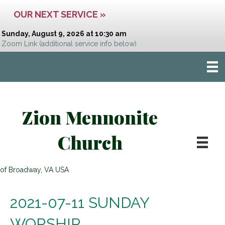
OUR NEXT SERVICE »
Sunday, August 9, 2026 at 10:30 am
Zoom Link
(additional service info below)
Zion Mennonite
Church
of Broadway, VA USA
2021-07-11 SUNDAY
WORSHIP