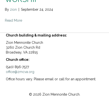
By
zion
|
September 24, 2024
Read More
Church building & mailing address:
Zion Mennonite Church
3260 Zion Church Rd
Broadway, VA 22815
Church office:
(540) 896-7577
office@zmcva.org
Office hours vary. Please email or call for an appointment.
© 2026 Zion Mennonite Church.