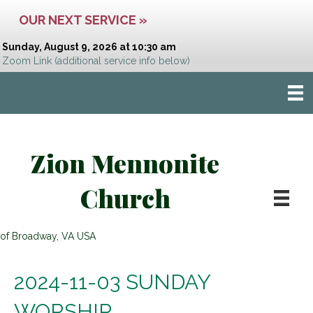
OUR NEXT SERVICE »
Sunday, August 9, 2026 at 10:30 am
Zoom Link
(additional service info below)
Zion Mennonite
Church
of Broadway, VA USA
2024-11-03 SUNDAY
WORSHIP