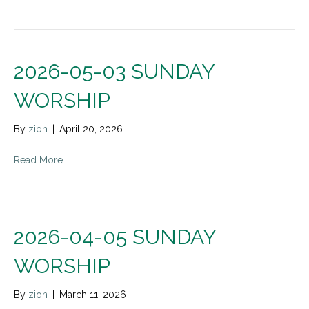
2026-05-03 SUNDAY
WORSHIP
By
zion
|
April 20, 2026
Read More
2026-04-05 SUNDAY
WORSHIP
By
zion
|
March 11, 2026