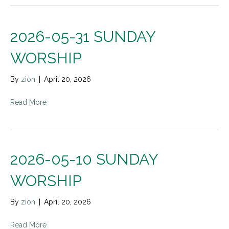
2026-05-31 SUNDAY
WORSHIP
By
zion
|
April 20, 2026
Read More
2026-05-10 SUNDAY
WORSHIP
By
zion
|
April 20, 2026
Read More