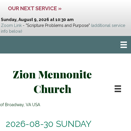
OUR NEXT SERVICE »
Sunday, August 9, 2026 at 10:30 am
Zoom Link
- "Scripture Problems and Purpose"
(additional service
info below)
Zion Mennonite
Church
of Broadway, VA USA
2026-08-30 SUNDAY