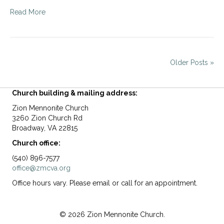
Read More
Older Posts »
Church building & mailing address:
Zion Mennonite Church
3260 Zion Church Rd
Broadway, VA 22815
Church office:
(540) 896-7577
office@zmcva.org
Office hours vary. Please email or call for an appointment.
© 2026 Zion Mennonite Church.