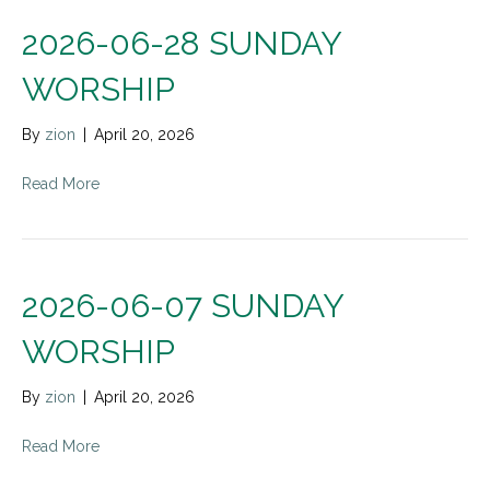
2026-06-28 SUNDAY
WORSHIP
By
zion
|
April 20, 2026
Read More
2026-06-07 SUNDAY
WORSHIP
By
zion
|
April 20, 2026
Read More