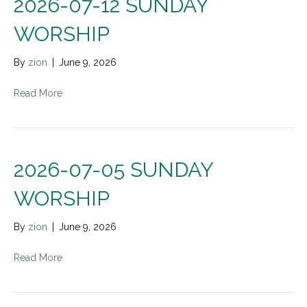
2026-07-12 SUNDAY
WORSHIP
By
zion
|
June 9, 2026
Read More
2026-07-05 SUNDAY
WORSHIP
By
zion
|
June 9, 2026
Read More