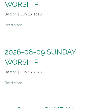
WORSHIP
By
zion
|
July 16, 2026
Read More
2026-08-09 SUNDAY
WORSHIP
By
zion
|
July 16, 2026
Read More