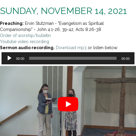
SUNDAY, NOVEMBER 14, 2021
Preaching:
Ervin Stutzman - "Evangelism as Spiritual
Companionship" - John 4:1-26, 39-42, Acts 8:26-38
Order of worship/bulletin
Youtube video recording
Sermon audio recording.
Download mp3
or listen below:
Audio
00:00
00:00
Player