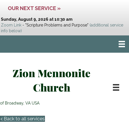
OUR NEXT SERVICE »
Sunday, August 9, 2026 at 10:30 am
Zoom Link
- "Scripture Problems and Purpose"
(additional service
info below)
Zion Mennonite
Church
of Broadway, VA USA
< Back to all services