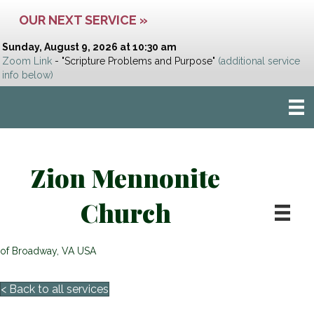
OUR NEXT SERVICE »
Sunday, August 9, 2026 at 10:30 am
Zoom Link
- "Scripture Problems and Purpose"
(additional service
info below)
Zion Mennonite
Church
of Broadway, VA USA
< Back to all services