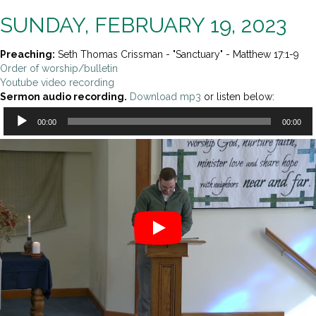
SUNDAY, FEBRUARY 19, 2023
Preaching:
Seth Thomas Crissman - "Sanctuary" - Matthew 17:1-9
Order of worship/bulletin
Youtube video recording
Sermon audio recording.
Download mp3
or listen below:
Audio
00:00
00:00
Player