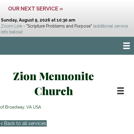
OUR NEXT SERVICE »
Sunday, August 9, 2026 at 10:30 am
Zoom Link
- "Scripture Problems and Purpose"
(additional service
info below)
Zion Mennonite
Church
of Broadway, VA USA
< Back to all services