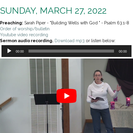
SUNDAY, MARCH 27, 2022
Preaching:
Sarah Piper - "Building Wells with God " - Psalm 63:1-8
Order of worship/bulletin
Youtube video recording
Sermon audio recording.
Download mp3
or listen below:
Audio
00:00
00:00
Player