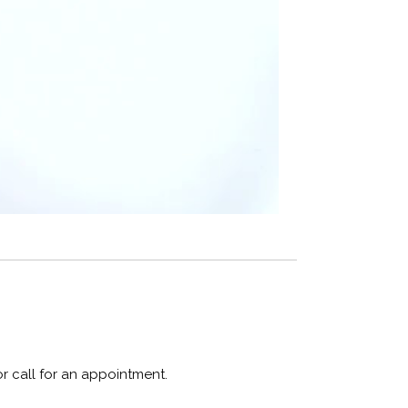
or call for an appointment.