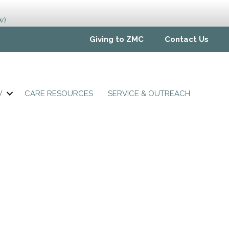
w)
Giving to ZMC
Contact Us
W
CARE RESOURCES
SERVICE & OUTREACH