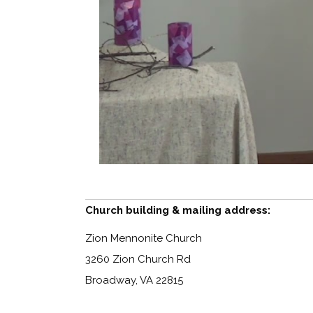
Church building & mailing address:
Zion Mennonite Church
3260 Zion Church Rd
Broadway, VA 22815