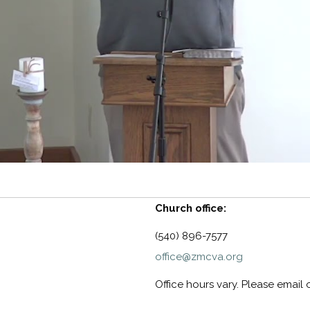
Church office:
(540) 896-7577
office@zmcva.org
Office hours vary. Please email 