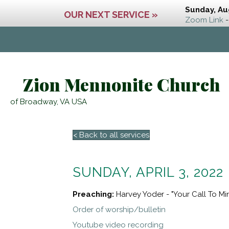
Sunday, Au
OUR NEXT SERVICE »
Zoom Link
-
Zion Mennonite Church
of Broadway, VA USA
< Back to all services
SUNDAY, APRIL 3, 2022
Preaching:
Harvey Yoder - "Your Call To Min
Order of worship/bulletin
Youtube video recording