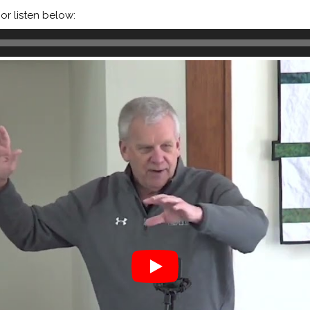
or listen below: