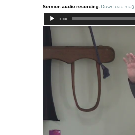
Sermon audio recording.
Download mp3
Audio
00:00
Player