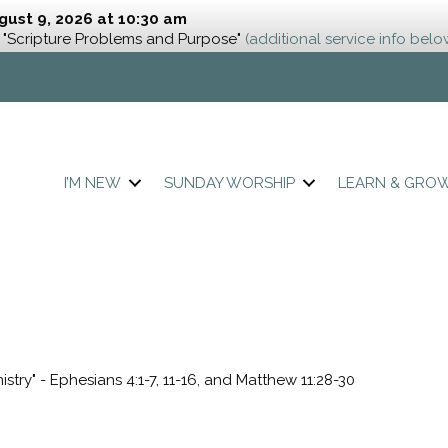
gust 9, 2026 at 10:30 am
 "Scripture Problems and Purpose"
(additional service info belo
I’M NEW
SUNDAY WORSHIP
LEARN & GRO
istry" - Ephesians 4:1-7, 11-16, and Matthew 11:28-30