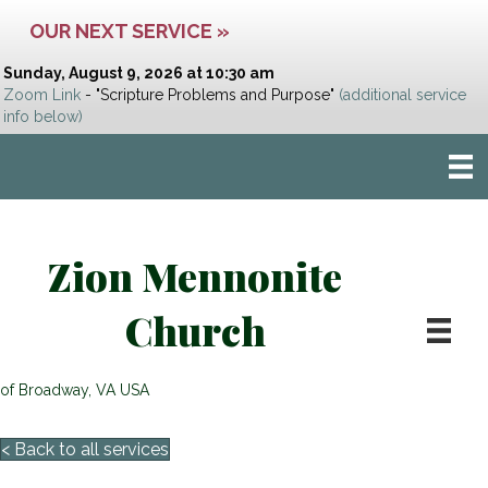
OUR NEXT SERVICE »
Sunday, August 9, 2026 at 10:30 am
Zoom Link
- "Scripture Problems and Purpose"
(additional service
info below)
Zion Mennonite
Church
of Broadway, VA USA
< Back to all services