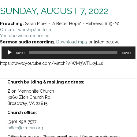
SUNDAY, AUGUST 7, 2022
Preaching:
Sarah Piper - "A Better Hope" - Hebrews 6:19-20
Order of worship/bulletin
Youtube video recording
Sermon audio recording.
Download mp3
or listen below:
Audio
00:00
00:00
Player
https://www.youtube.com/watch?v=WM3WFLk5L4s
Church building & mailing address:
Zion Mennonite Church
3260 Zion Church Rd
Broadway, VA 22815
Church office:
(540) 896-7577
office@zmcva.org