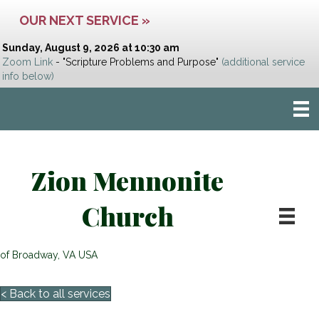
OUR NEXT SERVICE »
Sunday, August 9, 2026 at 10:30 am
Zoom Link
- "Scripture Problems and Purpose"
(additional service
info below)
Zion Mennonite
Church
of Broadway, VA USA
< Back to all services