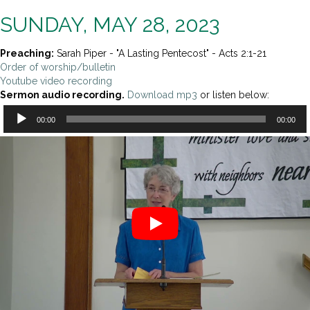
SUNDAY, MAY 28, 2023
Preaching:
Sarah Piper - "A Lasting Pentecost" - Acts 2:1-21
Order of worship/bulletin
Youtube video recording
Sermon audio recording.
Download mp3
or listen below:
Audio
00:00
00:00
Player