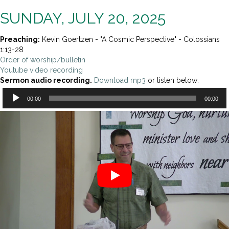
SUNDAY, JULY 20, 2025
Preaching:
Kevin Goertzen - "A Cosmic Perspective" - Colossians
1:13-28
Order of worship/bulletin
Youtube video recording
Sermon audio recording.
Download mp3
or listen below:
Audio
00:00
00:00
Player