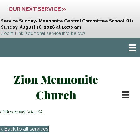
OUR NEXT SERVICE »
Service Sunday- Mennonite Central Committee School Kits
Sunday, August 16, 2026 at 10:30 am
Zoom Link
(additional service info below)
Zion Mennonite
Church
of Broadway, VA USA
< Back to all services