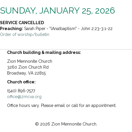
SUNDAY, JANUARY 25, 2026
SERVICE CANCELLED
Preaching:
Sarah Piper - "(Ana)baptism" - John 2:23-3:1-22
Order of worship/bulletin
Church building & mailing address:
Zion Mennonite Church
3260 Zion Church Rd
Broadway, VA 22815
Church office:
(540) 896-7577
office@zmcva.org
Office hours vary. Please email or call for an appointment.
© 2026 Zion Mennonite Church.