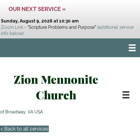
OUR NEXT SERVICE »
Sunday, August 9, 2026 at 10:30 am
Zoom Link
- "Scripture Problems and Purpose"
(additional service
info below)
Zion Mennonite
Church
of Broadway, VA USA
< Back to all services